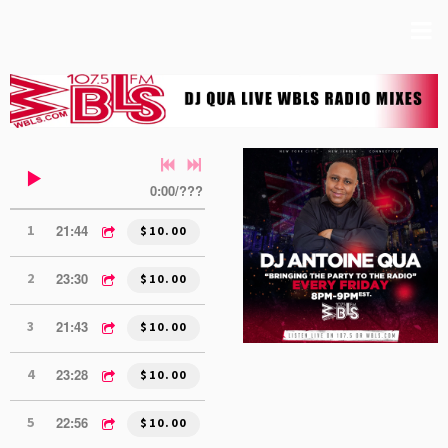
0:00
/
???
21:44
1
DJ QUA MIX 1 (6.5.26)
$10.00
23:30
2
DJ QUA MIX 2 (6.5.26)
$10.00
21:43
3
DJ QUA MIX 1 (5.15.26)
$10.00
23:28
4
DJ QUA MIX 2 (5.15.26)
$10.00
22:56
5
DJ QUA MIX 1 (5.8.26)
$10.00