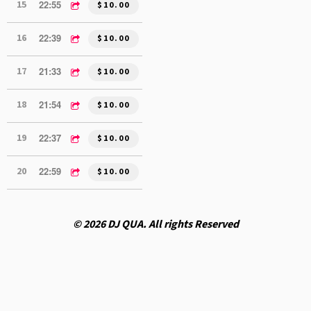
22:55
15
DJ QUA MIX 2 (1.23.26)
$10.00
22:39
16
DJ QUA MIX 1 (1.16.26)
$10.00
21:33
17
DJ QUA MIX 2 (1.16.26)
$10.00
21:54
18
DJ QUA MIX 1 (12.19.25)
$10.00
22:37
19
DJ QUA MIX 2 (12.19.25)
$10.00
22:59
20
DJ QUA MIX 2 (12.12.25)
$10.00
© 2026 DJ QUA. All rights Reserved