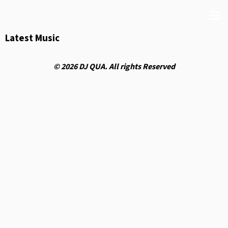
Latest Music
© 2026 DJ QUA. All rights Reserved